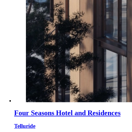
Four Seasons Hotel and Residences
Telluride