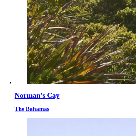
Norman’s Cay
The Bahamas