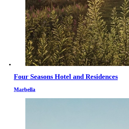
Four Seasons Hotel and Residences
Marbella