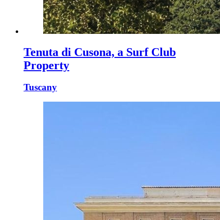
Tenuta di Cusona, a Surf Club
Property
Tuscany