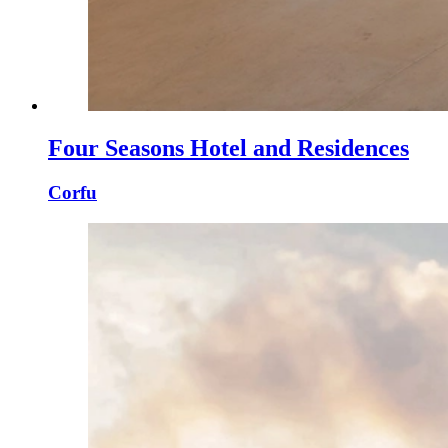
Four Seasons Hotel and Residences
Corfu