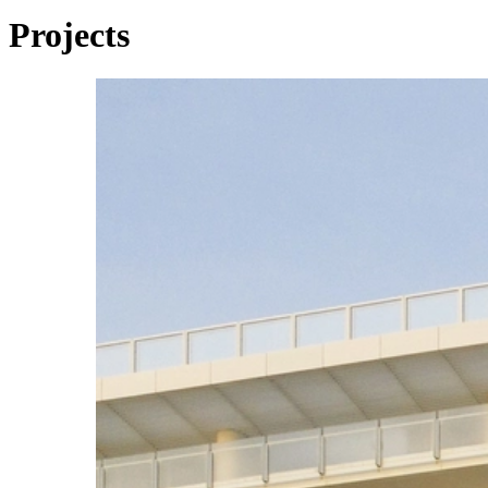
Projects