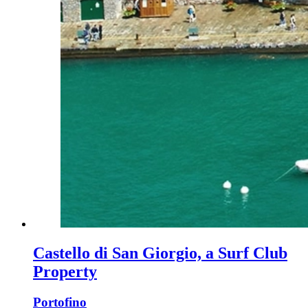
Castello di San Giorgio, a Surf Club
Property
Portofino