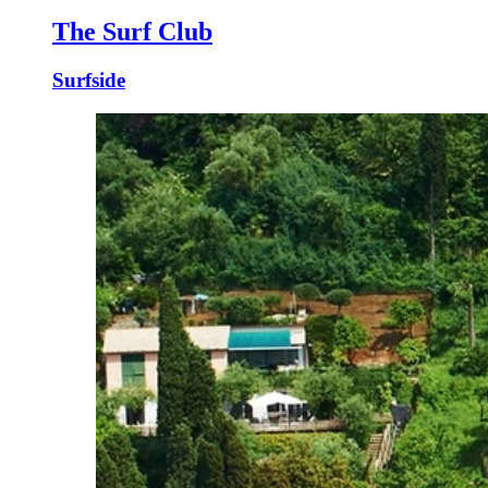
The Surf Club
Surfside