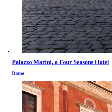
Palazzo Marini, a Four Seasons Hotel
Rome