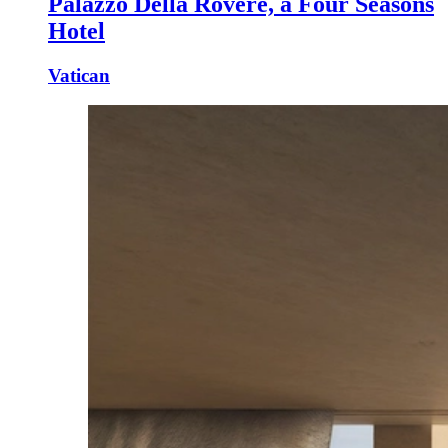
Palazzo Della Rovere, a Four Seasons
Hotel
Vatican