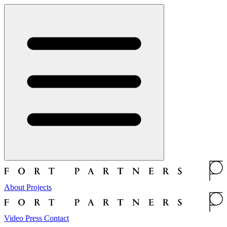
About
Projects
Video
Press
Contact